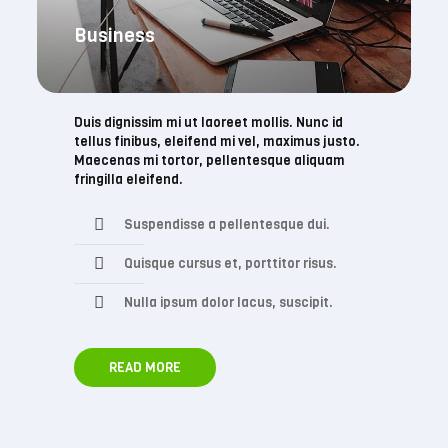
Business
Duis dignissim mi ut laoreet mollis. Nunc id
tellus finibus, eleifend mi vel, maximus justo.
Maecenas mi tortor, pellentesque aliquam
fringilla eleifend.
Suspendisse a pellentesque dui.
Quisque cursus et, porttitor risus.
Nulla ipsum dolor lacus, suscipit.
READ MORE