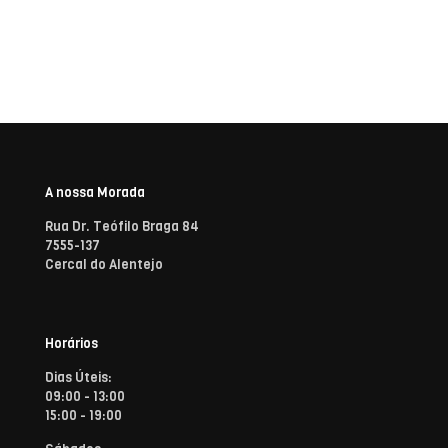
A nossa Morada
Rua Dr. Teófilo Braga 84
7555-137
Cercal do Alentejo
Horários
Dias Úteis:
09:00 - 13:00
15:00 - 19:00