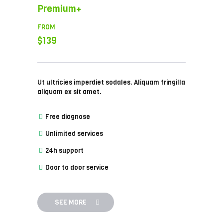
Premium+
FROM
$139
Ut ultricies imperdiet sodales. Aliquam fringilla
aliquam ex sit amet.
Free diagnose
Unlimited services
24h support
Door to door service
SEE MORE