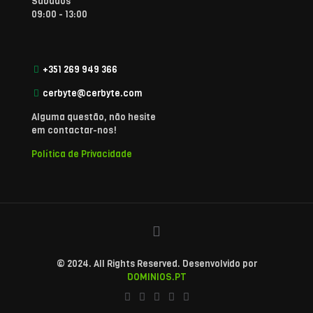
Sábados
09:00 - 13:00
+351 269 949 366
cerbyte@cerbyte.com
Alguma questão, não hesite
em contactar-nos!
Política de Privacidade
© 2024. All Rights Reserved. Desenvolvido por
DOMINIOS.PT