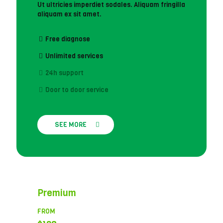
Ut ultricies imperdiet sodales. Aliquam fringilla
aliquam ex sit amet.
Free diagnose
Unlimited services
24h support
Door to door service
SEE MORE
Premium
FROM