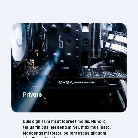
Private
Duis dignissim mi ut laoreet mollis. Nunc id
tellus finibus, eleifend mi vel, maximus justo.
Maecenas mi tortor, pellentesque aliquam