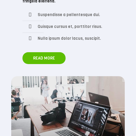
fringilla eleifend.
Suspendisse a pellentesque dui.
Quisque cursus et, porttitor risus.
Nulla ipsum dolor lacus, suscipit.
READ MORE