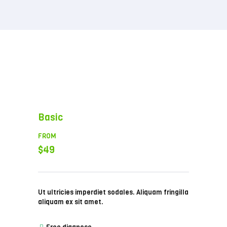
Basic
FROM
$49
Ut ultricies imperdiet sodales. Aliquam fringilla
aliquam ex sit amet.