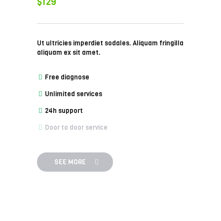
$129
Ut ultricies imperdiet sodales. Aliquam fringilla
aliquam ex sit amet.
Free diagnose
Unlimited services
24h support
Door to door service
SEE MORE