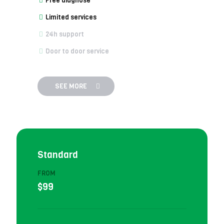
Free diagnose
Limited services
24h support
Door to door service
SEE MORE
Standard
FROM
$99