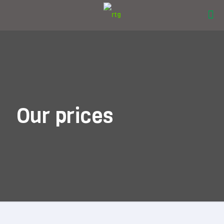
Our prices